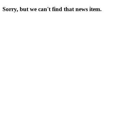
Sorry, but we can't find that news item.