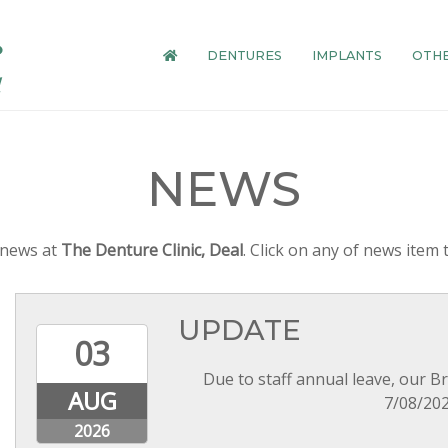
DENTURES
IMPLANTS
OTHE
NEWS
t news at
The Denture Clinic, Deal
. Click on any of news item t
UPDATE
03
Due to staff annual leave, our B
AUG
7/08/202
2026