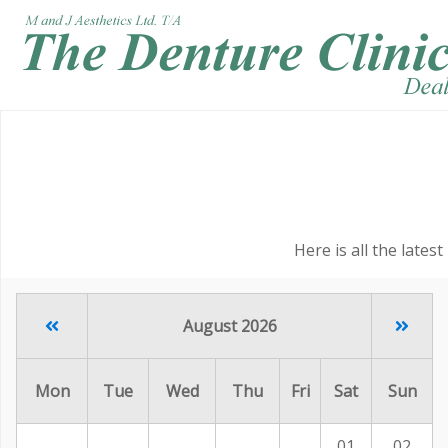
Here is all the lates
August 2026
Mon
Tue
Wed
Thu
Fri
Sat
Sun
01
02