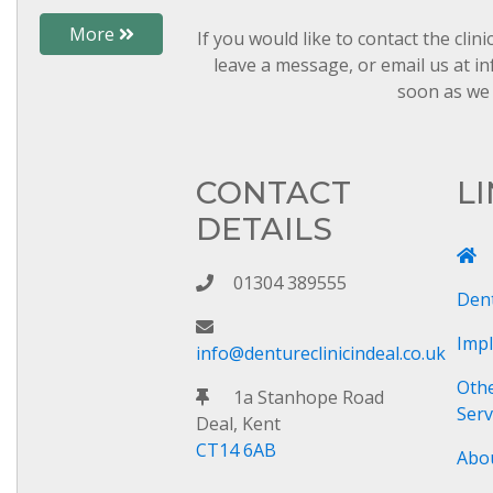
More
If you would like to contact the clin
leave a message, or email us at in
soon as we 
CONTACT
L
DETAILS
01304 389555
Den
Imp
info@dentureclinicindeal.co.uk
Oth
1a Stanhope Road
Serv
Deal, Kent
CT14 6AB
Abo