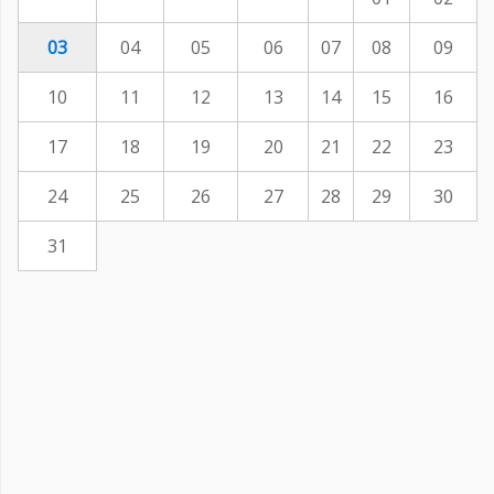
03
04
05
06
07
08
09
10
11
12
13
14
15
16
17
18
19
20
21
22
23
24
25
26
27
28
29
30
31