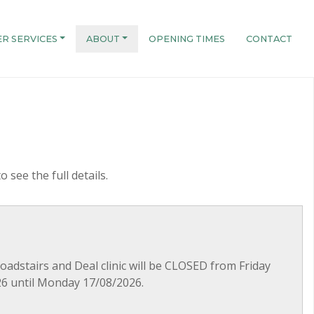
R SERVICES
ABOUT
OPENING TIMES
CONTACT
o see the full details.
roadstairs and Deal clinic will be CLOSED from Friday
6 until Monday 17/08/2026.