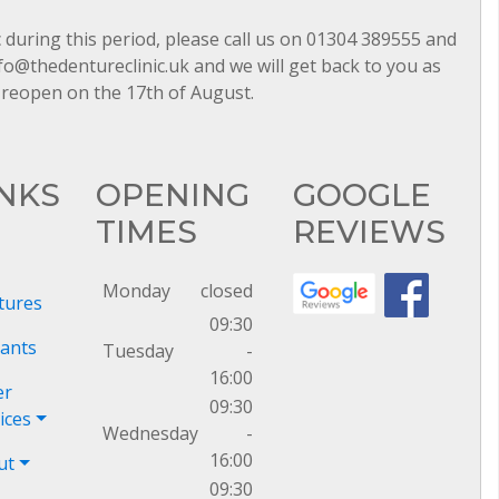
ic during this period, please call us on 01304 389555 and
fo@thedentureclinic.uk and we will get back to you as
reopen on the 17th of August.
INKS
OPENING
GOOGLE
TIMES
REVIEWS
Monday
closed
tures
09:30
lants
Tuesday
-
16:00
er
09:30
ices
Wednesday
-
16:00
ut
09:30